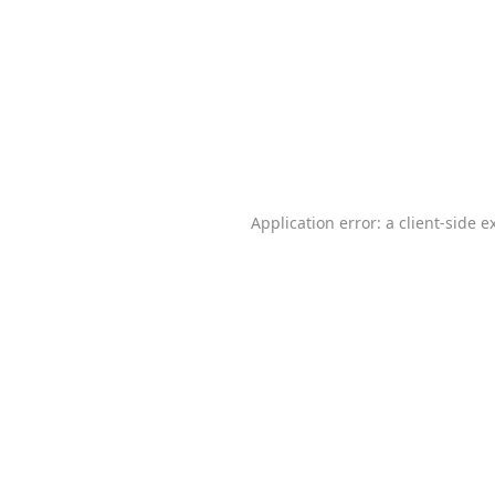
Application error: a
client
-side e