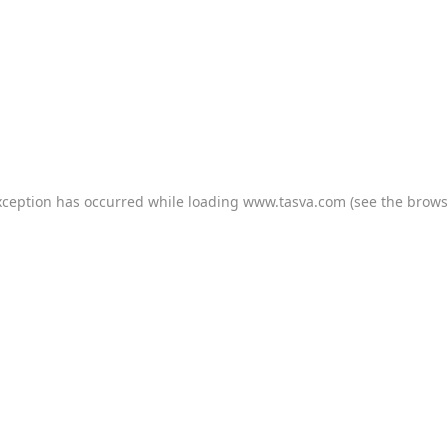
xception has occurred while loading
www.tasva.com
(see the
brows