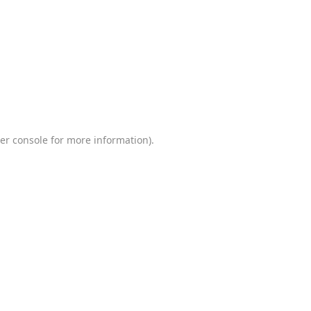
er console
for more information).