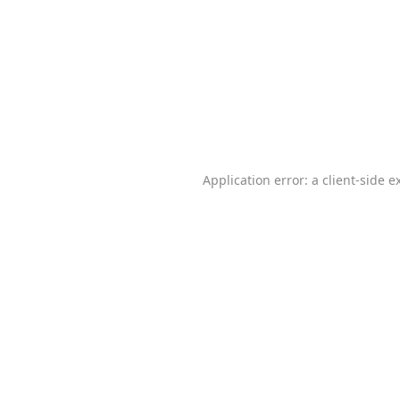
Application error: a
client
-side e