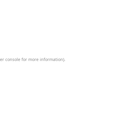
er console
for more information).