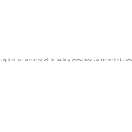
xception has occurred while loading
www.tasva.com
(see the
brows