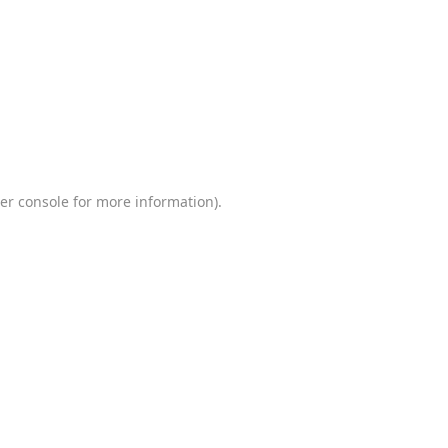
er console
for more information).