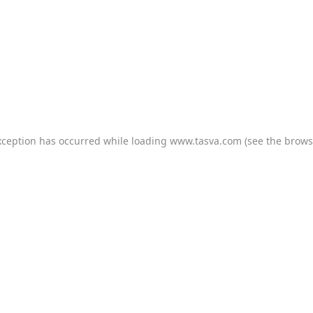
xception has occurred while loading
www.tasva.com
(see the
brows