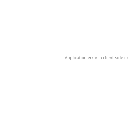
Application error: a
client
-side e