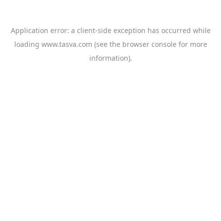
Application error: a
client
-side exception has occurred while
loading
www.tasva.com
(see the
browser console
for more
information).