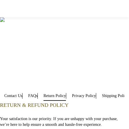
Contact Us
FAQs
Return Policy
Privacy Policy
Shipping Policy
RETURN & REFUND POLICY
Your satisfaction is our priority. If you are unhappy with your purchase,
we’re here to help ensure a smooth and hassle-free experience.