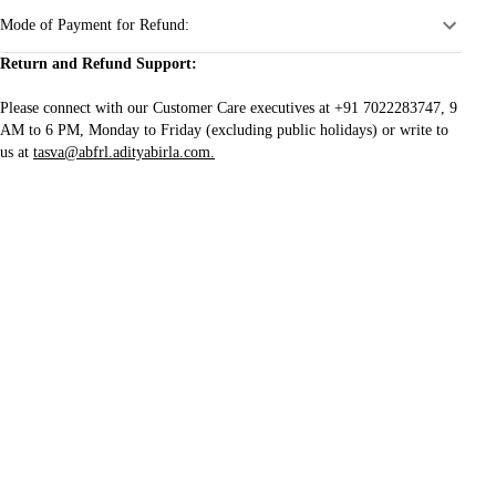
Mode of Payment for Refund:
Return and Refund Support:
Please connect with our Customer Care executives at +91 7022283747, 9
AM to 6 PM, Monday to Friday (excluding public holidays) or write to
us at
tasva@abfrl.adityabirla.com.
Join our mailing list
For updates on new arrivals, offers, and more
CUSTOMER SERVICE
SHOP