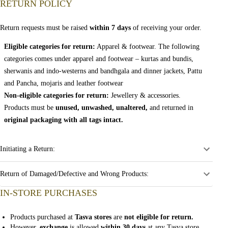
RETURN POLICY
Return requests must be raised
within 7 days
of receiving your order.
Eligible categories for return:
Apparel & footwear. The following
categories comes under apparel and footwear – kurtas and bundis,
sherwanis and indo-westerns and bandhgala and dinner jackets, Pattu
and Pancha, mojaris and leather footwear
Non-eligible categories for return:
Jewellery & accessories.
Products must be
unused, unwashed, unaltered,
and returned in
original packaging with all tags intact.
Initiating a Return:
Return of Damaged/Defective and Wrong Products:
IN-STORE PURCHASES
Products purchased at
Tasva stores
are
not eligible for return.
However,
exchange
is allowed
within 30 days
at any Tasva store