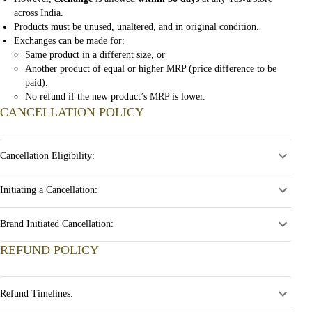
across India.
Products must be unused, unaltered, and in original condition.
Exchanges can be made for:
Same product in a different size, or
Another product of equal or higher MRP (price difference to be
paid).
No refund if the new product’s MRP is lower.
CANCELLATION POLICY
Cancellation Eligibility:
Initiating a Cancellation:
Brand Initiated Cancellation:
REFUND POLICY
Refund Timelines: