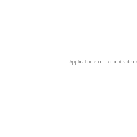
Application error: a
client
-side e