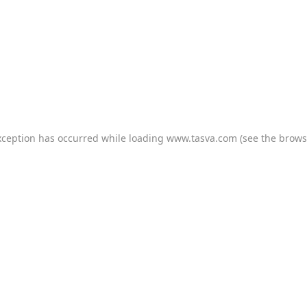
xception has occurred while loading
www.tasva.com
(see the
brows