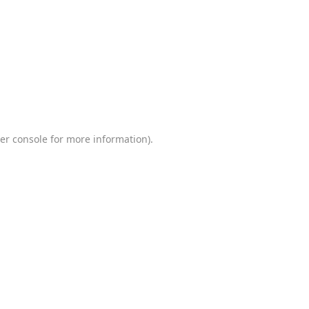
er console
for more information).