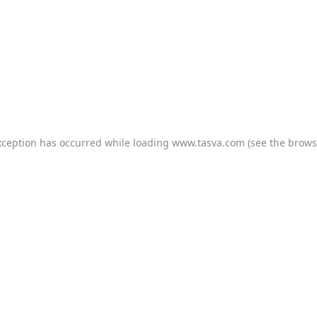
xception has occurred while loading
www.tasva.com
(see the
brows