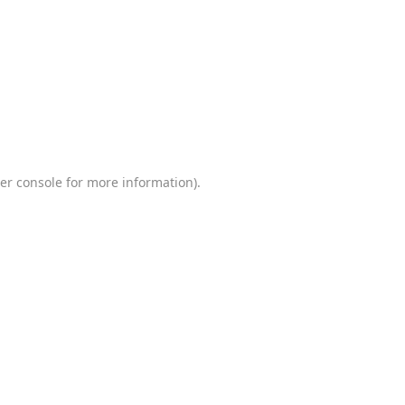
er console
for more information).