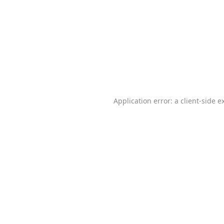
Application error: a
client
-side e