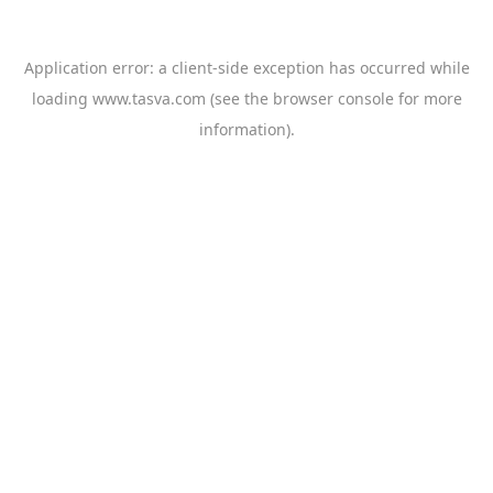
Application error: a
client
-side exception has occurred while
loading
www.tasva.com
(see the
browser console
for more
information).