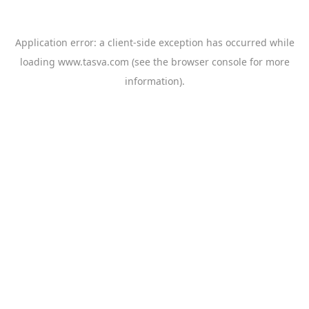
Application error: a
client
-side exception has occurred while
loading
www.tasva.com
(see the
browser console
for more
information).