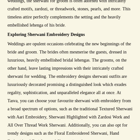
weddings, the sherwani for groom is often adorned with intricately
crafted motifs, zardozi, or threadwork, stones, pearls, and more. This
timeless attire perfectly complements the setting and the heavily
embellished lehenga of his bride.
Exploring Sherwani Embroidery Designs
Weddings are opulent occasions celebrating the new beginnings of the
bride and groom. The brides often mesmerise the guests, dressed in
luxurious, heavily embellished bridal lehengas. The grooms, on the
other hand, leave lasting impressions with their intricately crafted
sherwani for wedding. The embroidery designs sherwani outfits are
luxuriously decorated promising a distinguished look which exudes
regality, sophistication, and unparalleled elegance all at once. At
Tasva, you can choose your favourite sherwani with embroidery from
a broad spectrum of options, such as the traditional Textured Sherwani
with Aari Embroidery, Sherwani Highlighted with Zardosi Work and
All Over Thread Work Sherwani. Additionally, you can also opt for
trendy designs such as the Floral Embroidered Sherwani, Hand