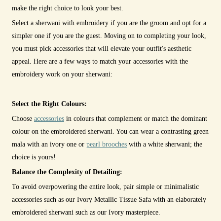
make the right choice to look your best.
Select a sherwani with embroidery if you are the groom and opt for a
simpler one if you are the guest. Moving on to completing your look,
you must pick accessories that will elevate your outfit's aesthetic
appeal. Here are a few ways to match your accessories with the
embroidery work on your sherwani:
Select the Right Colours:
Choose
accessories
in colours that complement or match the dominant
colour on the embroidered sherwani. You can wear a contrasting green
mala with an ivory one or
pearl brooches
with a white sherwani; the
choice is yours!
Balance the Complexity of Detailing:
To avoid overpowering the entire look, pair simple or minimalistic
accessories such as our Ivory Metallic Tissue Safa with an elaborately
embroidered sherwani such as our Ivory masterpiece.