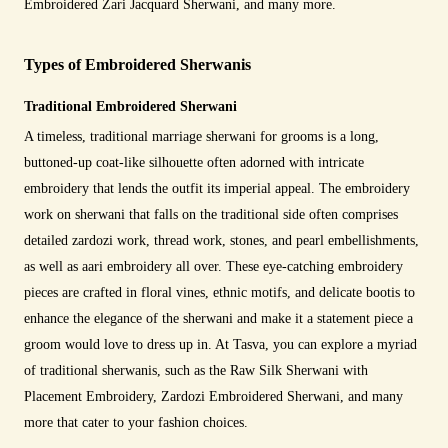
Embroidered Zari Jacquard Sherwani, and many more.
Types of Embroidered Sherwanis
Traditional Embroidered Sherwani
A timeless, traditional marriage sherwani for grooms is a long,
buttoned-up coat-like silhouette often adorned with intricate
embroidery that lends the outfit its imperial appeal. The embroidery
work on sherwani that falls on the traditional side often comprises
detailed zardozi work, thread work, stones, and pearl embellishments,
as well as aari embroidery all over. These eye-catching embroidery
pieces are crafted in floral vines, ethnic motifs, and delicate bootis to
enhance the elegance of the sherwani and make it a statement piece a
groom would love to dress up in. At Tasva, you can explore a myriad
of traditional sherwanis, such as the Raw Silk Sherwani with
Placement Embroidery, Zardozi Embroidered Sherwani, and many
more that cater to your fashion choices.