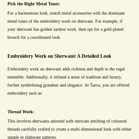
Pick the Right Metal Tones:
For a harmonious look, match metal accessories with the dominant
metal tones of the embroidery work on sherwani. For example, if
your sherwani has golden zardosi work, then opt for a gold-plated
brooch for a coordinated look.
Embroidery Work on Sherwani: A Detailed Look
Embroidery work on sherwani adds richness and depth to the regal
ensemble. Additionally, it infused a sense of tradition and luxury,
further symbolising grandeur and elegance. At Tasva, you are offered
embroidery such as:
Thread Work:
This involves sherwanis adorned with intricate stitching of coloured
threads carefully crafted to create a multi-dimensional look with either
simple or elaborate patterns.