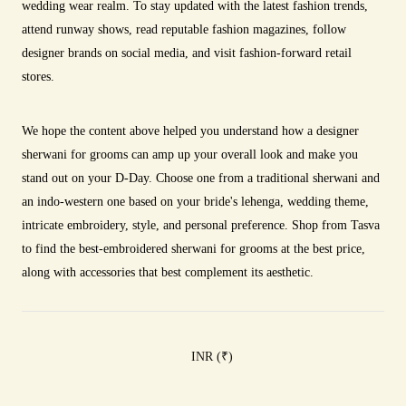
wedding wear realm. To stay updated with the latest fashion trends,
attend runway shows, read reputable fashion magazines, follow
designer brands on social media, and visit fashion-forward retail
stores.
We hope the content above helped you understand how a designer
sherwani for grooms can amp up your overall look and make you
stand out on your D-Day. Choose one from a traditional sherwani and
an indo-western one based on your bride's lehenga, wedding theme,
intricate embroidery, style, and personal preference. Shop from Tasva
to find the best-embroidered sherwani for grooms at the best price,
along with accessories that best complement its aesthetic.
INR (
₹
)