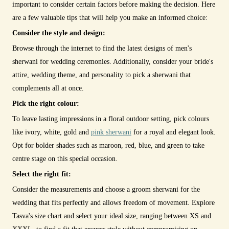
important to consider certain factors before making the decision. Here
are a few valuable tips that will help you make an informed choice:
Consider the style and design:
Browse through the internet to find the latest designs of men's
sherwani for wedding ceremonies. Additionally, consider your bride's
attire, wedding theme, and personality to pick a sherwani that
complements all at once.
Pick the right colour:
To leave lasting impressions in a floral outdoor setting, pick colours
like ivory, white, gold and
pink sherwani
for a royal and elegant look.
Opt for bolder shades such as maroon, red, blue, and green to take
centre stage on this special occasion.
Select the right fit:
Consider the measurements and choose a groom sherwani for the
wedding that fits perfectly and allows freedom of movement. Explore
Tasva's size chart and select your ideal size, ranging between XS and