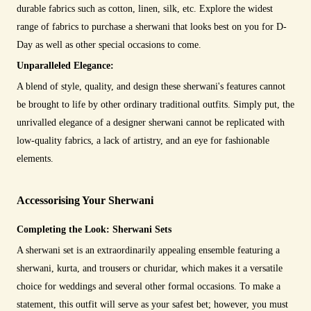
durable fabrics such as cotton, linen, silk, etc. Explore the widest
range of fabrics to purchase a sherwani that looks best on you for D-
Day as well as other special occasions to come.
Unparalleled Elegance:
A blend of style, quality, and design these sherwani's features cannot
be brought to life by other ordinary traditional outfits. Simply put, the
unrivalled elegance of a designer sherwani cannot be replicated with
low-quality fabrics, a lack of artistry, and an eye for fashionable
elements.
Accessorising Your Sherwani
Completing the Look: Sherwani Sets
A sherwani set is an extraordinarily appealing ensemble featuring a
sherwani, kurta, and trousers or churidar, which makes it a versatile
choice for weddings and several other formal occasions. To make a
statement, this outfit will serve as your safest bet; however, you must