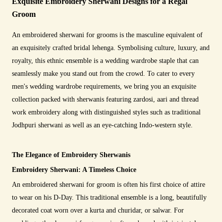
Exquisite Embroidery Sherwani Designs for a Regal
Groom
An embroidered sherwani for grooms is the masculine equivalent of
an exquisitely crafted bridal lehenga. Symbolising culture, luxury, and
royalty, this ethnic ensemble is a wedding wardrobe staple that can
seamlessly make you stand out from the crowd. To cater to every
men's wedding wardrobe requirements, we bring you an exquisite
collection packed with sherwanis featuring zardosi, aari and thread
work embroidery along with distinguished styles such as traditional
Jodhpuri sherwani as well as an eye-catching Indo-western style.
The Elegance of Embroidery Sherwanis
Embroidery Sherwani: A Timeless Choice
An embroidered sherwani for groom is often his first choice of attire
to wear on his D-Day. This traditional ensemble is a long, beautifully
decorated coat worn over a kurta and churidar, or salwar. For