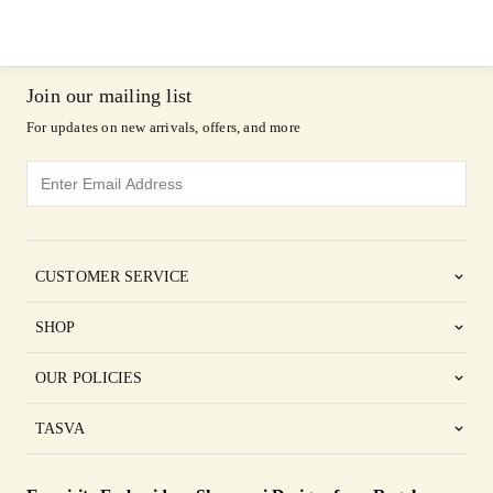
Join our mailing list
For updates on new arrivals, offers, and more
CUSTOMER SERVICE
SHOP
OUR POLICIES
TASVA