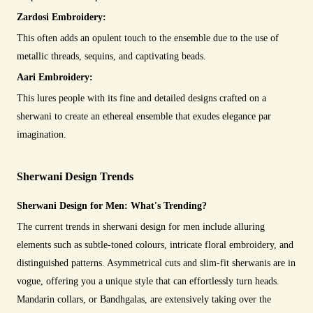
Zardosi Embroidery:
This often adds an opulent touch to the ensemble due to the use of
metallic threads, sequins, and captivating beads.
Aari Embroidery:
This lures people with its fine and detailed designs crafted on a
sherwani to create an ethereal ensemble that exudes elegance par
imagination.
Sherwani Design Trends
Sherwani Design for Men: What's Trending?
The current trends in sherwani design for men include alluring
elements such as subtle-toned colours, intricate floral embroidery, and
distinguished patterns. Asymmetrical cuts and slim-fit sherwanis are in
vogue, offering you a unique style that can effortlessly turn heads.
Mandarin collars, or Bandhgalas, are extensively taking over the