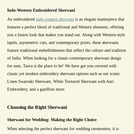
Indo-Western Embroidered Sherwani
An embroidered
indo-western sherwani
is an elegant masterpiece that
features a perfect blend of traditional and Western elements, offering
you a fusion look that makes you stand out. Along with Western-style
lapels, asymmetric cuts, and contemporary prints, these sherwanis
feature traditional embellishments that reflect the culture and tradition
of India. When looking for a classic-contemporary sherwani design
for men, Tasva is the place to be! We have got you covered with
classic yet modern embroidery sherwani options such as our iconic
Linen Swaroski Sherwani, White Textured Sherwani with Aari
Embroidery, and a gazillion more.
Choosing the Right Sherwani
Sherwani for Wedding: Making the Right Choice
When selecting the perfect sherwani for wedding ceremonies, it is