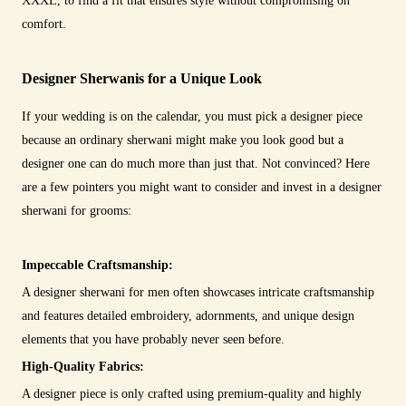
XXXL, to find a fit that ensures style without compromising on
comfort.
Designer Sherwanis for a Unique Look
If your wedding is on the calendar, you must pick a designer piece
because an ordinary sherwani might make you look good but a
designer one can do much more than just that. Not convinced? Here
are a few pointers you might want to consider and invest in a designer
sherwani for grooms:
Impeccable Craftsmanship:
A designer sherwani for men often showcases intricate craftsmanship
and features detailed embroidery, adornments, and unique design
elements that you have probably never seen before.
High-Quality Fabrics:
A designer piece is only crafted using premium-quality and highly