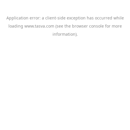
Application error: a
client
-side exception has occurred while
loading
www.tasva.com
(see the
browser console
for more
information).