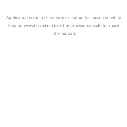
Application error: a
client
-side exception has occurred while
loading
www.tasva.com
(see the
browser console
for more
information).