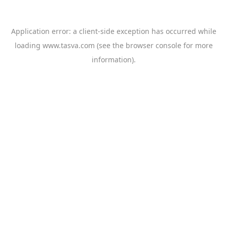
Application error: a
client
-side exception has occurred while
loading
www.tasva.com
(see the
browser console
for more
information).