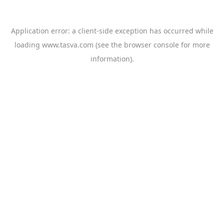
Application error: a
client
-side exception has occurred while
loading
www.tasva.com
(see the
browser console
for more
information).