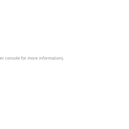
er console
for more information).