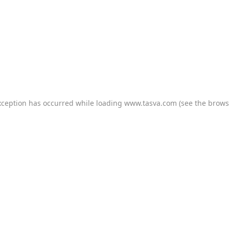
xception has occurred while loading
www.tasva.com
(see the
brows