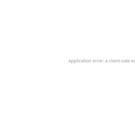
Application error: a
client
-side e