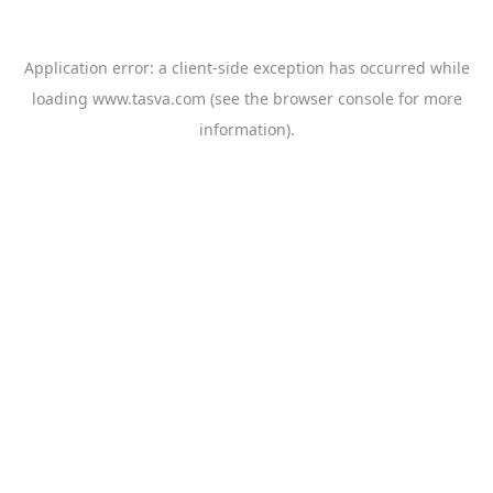
Application error: a
client
-side exception has occurred while
loading
www.tasva.com
(see the
browser console
for more
information).