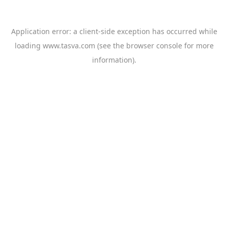
Application error: a
client
-side exception has occurred while
loading
www.tasva.com
(see the
browser console
for more
information).