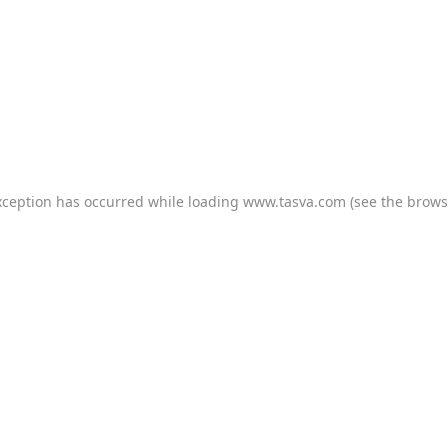
xception has occurred while loading
www.tasva.com
(see the
brows