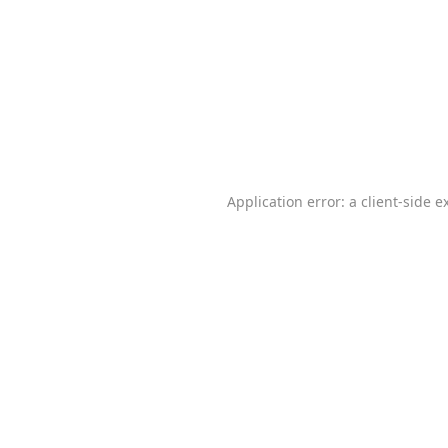
Application error: a
client
-side e