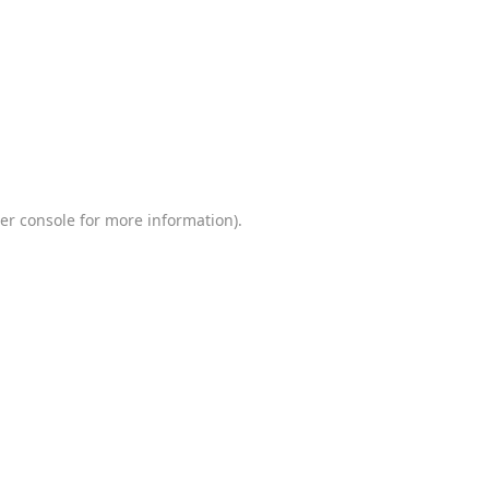
er console
for more information).