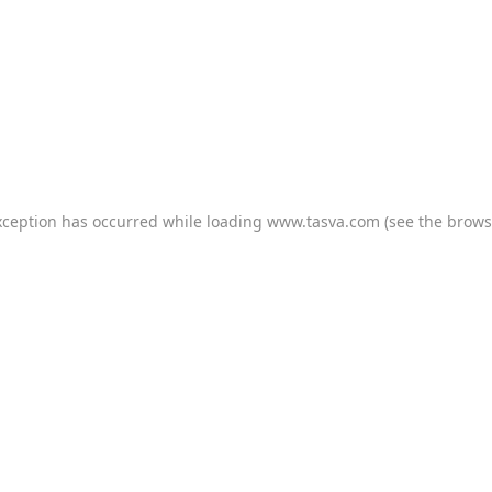
xception has occurred while loading
www.tasva.com
(see the
brows