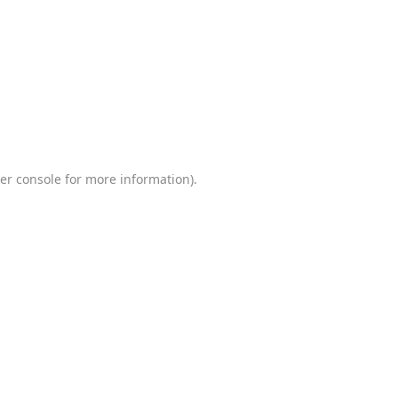
er console
for more information).