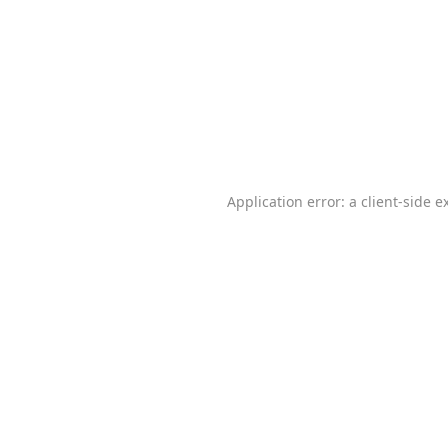
Application error: a
client
-side e