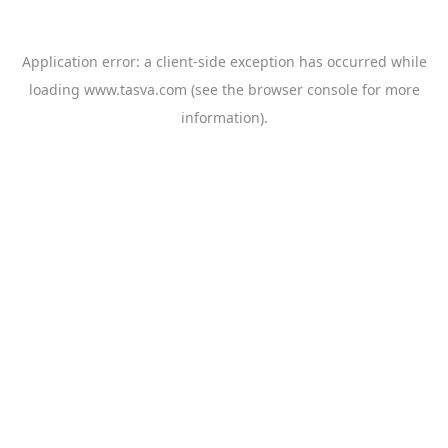
Application error: a
client
-side exception has occurred while
loading
www.tasva.com
(see the
browser console
for more
information).