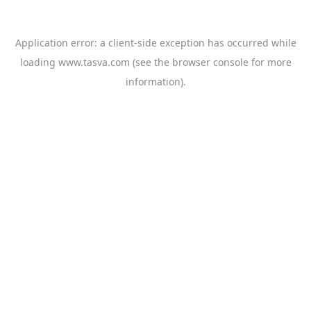
Application error: a
client
-side exception has occurred while
loading
www.tasva.com
(see the
browser console
for more
information).