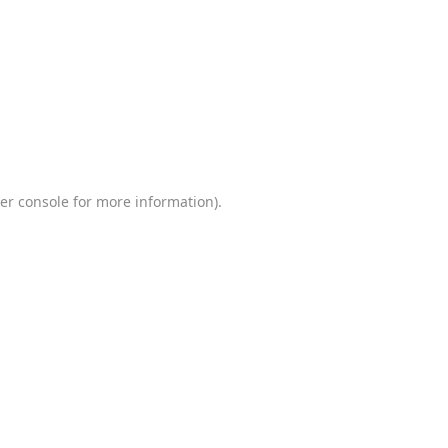
er console
for more information).