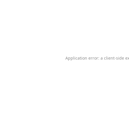
Application error: a
client
-side e