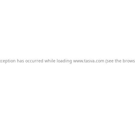
xception has occurred while loading
www.tasva.com
(see the
brows