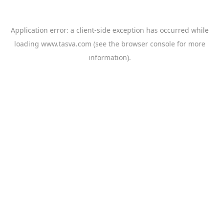
Application error: a
client
-side exception has occurred while
loading
www.tasva.com
(see the
browser console
for more
information).