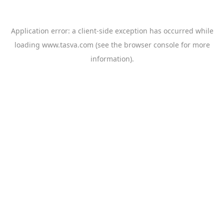
Application error: a
client
-side exception has occurred while
loading
www.tasva.com
(see the
browser console
for more
information).