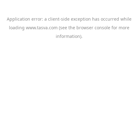
Application error: a
client
-side exception has occurred while
loading
www.tasva.com
(see the
browser console
for more
information).