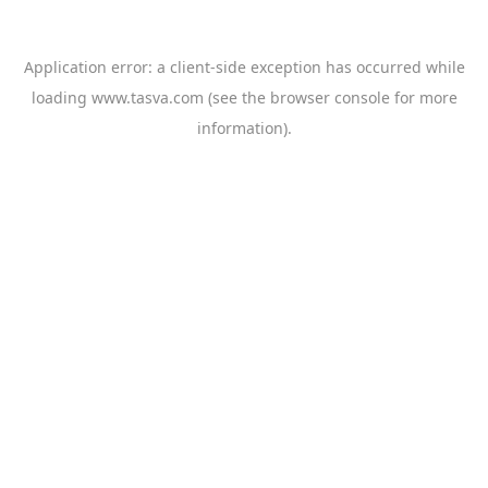
Application error: a
client
-side exception has occurred while
loading
www.tasva.com
(see the
browser console
for more
information).