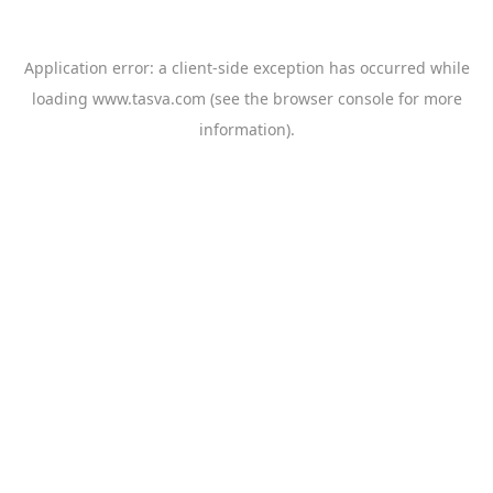
Application error: a
client
-side exception has occurred while
loading
www.tasva.com
(see the
browser console
for more
information).