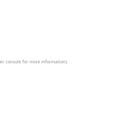
er console
for more information).