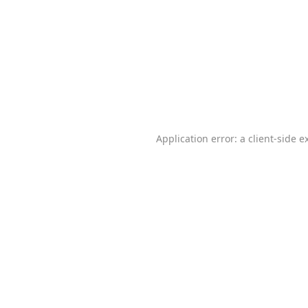
Application error: a
client
-side e