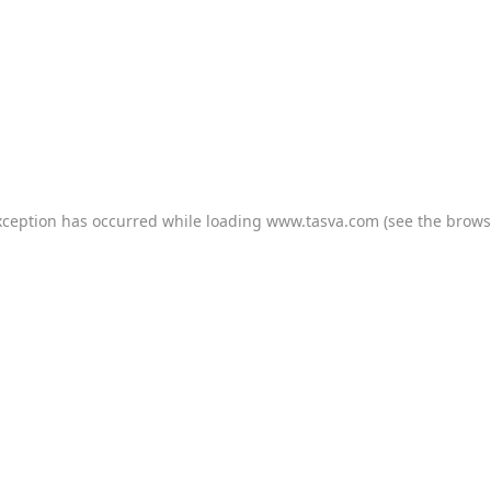
xception has occurred while loading
www.tasva.com
(see the
brows