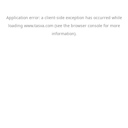
Application error: a
client
-side exception has occurred while
loading
www.tasva.com
(see the
browser console
for more
information).