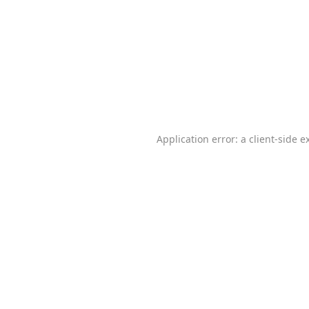
Application error: a
client
-side e