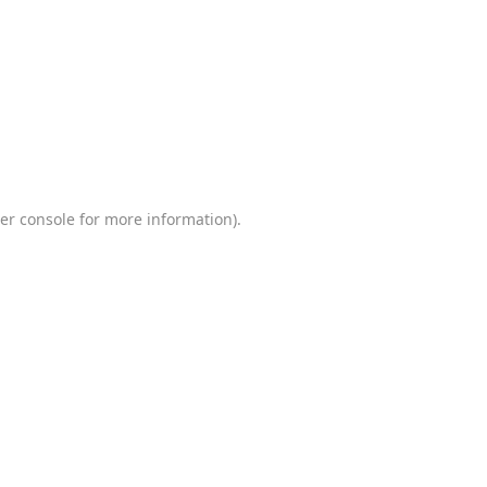
er console
for more information).