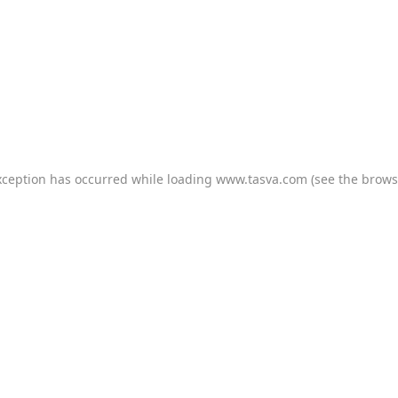
xception has occurred while loading
www.tasva.com
(see the
brows