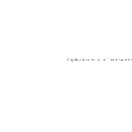
Application error: a
client
-side e