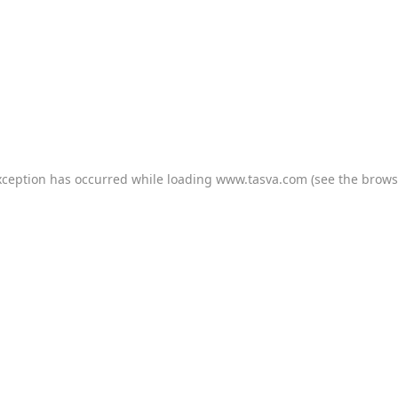
xception has occurred while loading
www.tasva.com
(see the
brows