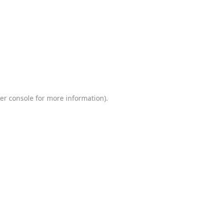
er console
for more information).