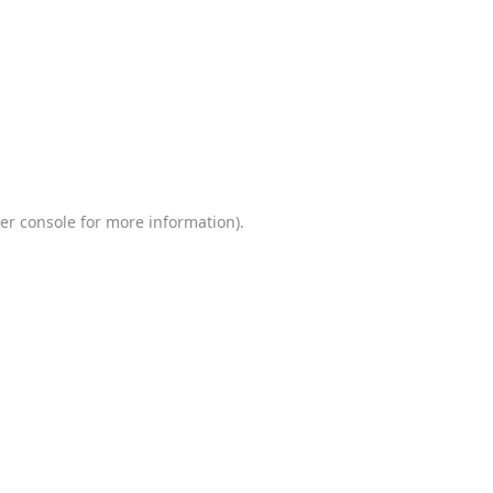
er console
for more information).