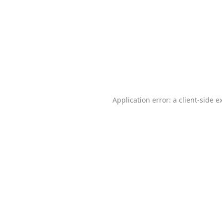
Application error: a
client
-side e