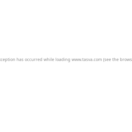
xception has occurred while loading
www.tasva.com
(see the
brows