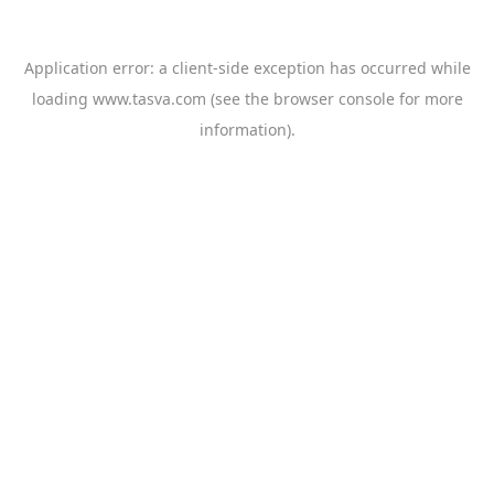
Application error: a
client
-side exception has occurred while
loading
www.tasva.com
(see the
browser console
for more
information).