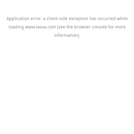
Application error: a
client
-side exception has occurred while
loading
www.tasva.com
(see the
browser console
for more
information).