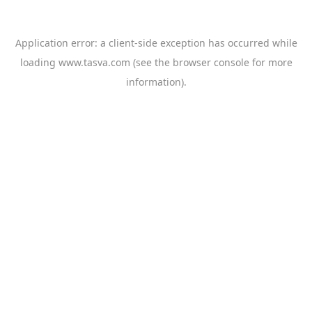
Application error: a
client
-side exception has occurred while
loading
www.tasva.com
(see the
browser console
for more
information).