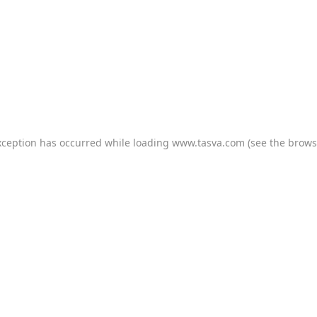
xception has occurred while loading
www.tasva.com
(see the
brows