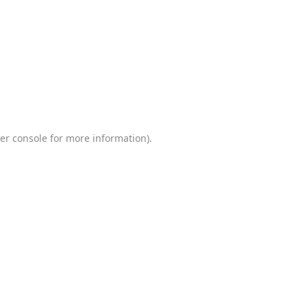
er console
for more information).