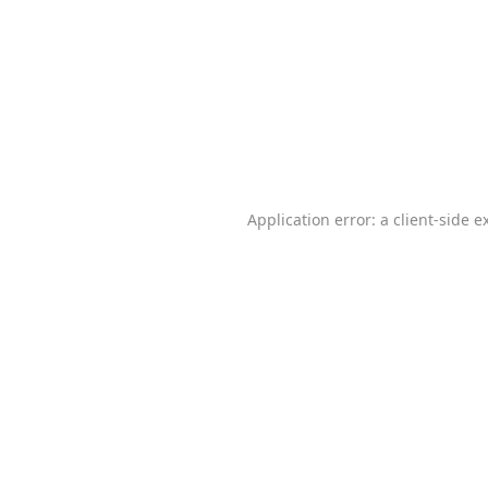
Application error: a
client
-side e