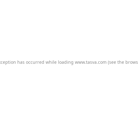
xception has occurred while loading
www.tasva.com
(see the
brows