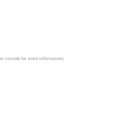
er console
for more information).