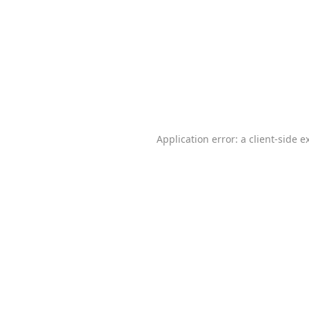
Application error: a
client
-side e