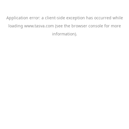
Application error: a
client
-side exception has occurred while
loading
www.tasva.com
(see the
browser console
for more
information).