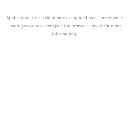
Application error: a
client
-side exception has occurred while
loading
www.tasva.com
(see the
browser console
for more
information).