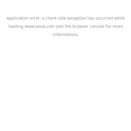
Application error: a
client
-side exception has occurred while
loading
www.tasva.com
(see the
browser console
for more
information).