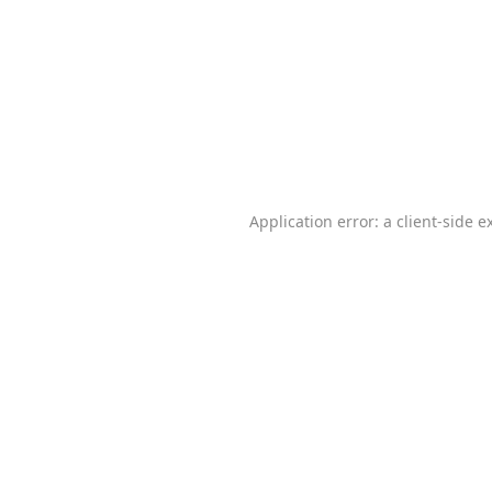
Application error: a
client
-side e