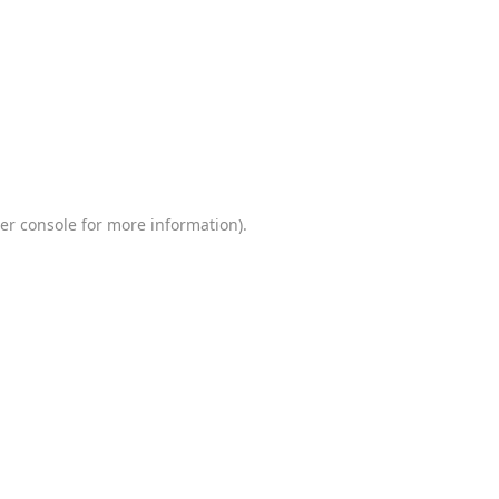
er console
for more information).