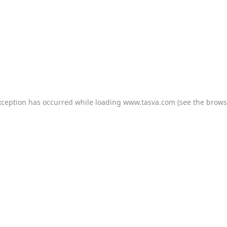
xception has occurred while loading
www.tasva.com
(see the
brows