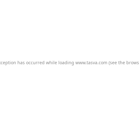
xception has occurred while loading
www.tasva.com
(see the
brows