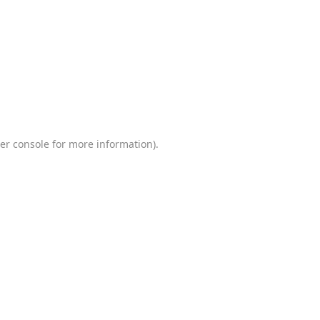
er console
for more information).