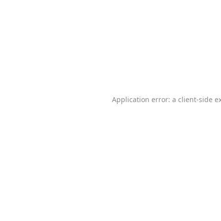
Application error: a
client
-side e