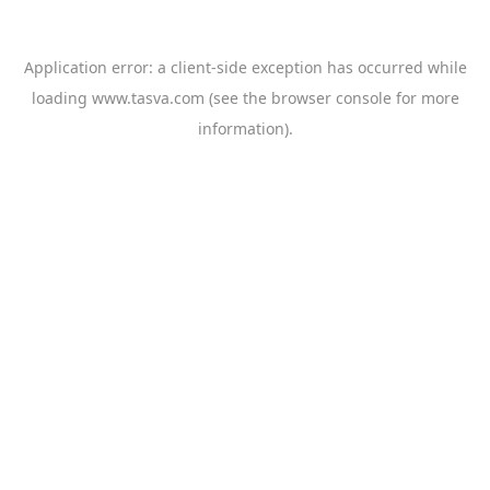
Application error: a
client
-side exception has occurred while
loading
www.tasva.com
(see the
browser console
for more
information).