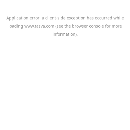
Application error: a
client
-side exception has occurred while
loading
www.tasva.com
(see the
browser console
for more
information).