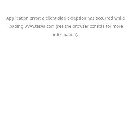
Application error: a
client
-side exception has occurred while
loading
www.tasva.com
(see the
browser console
for more
information).