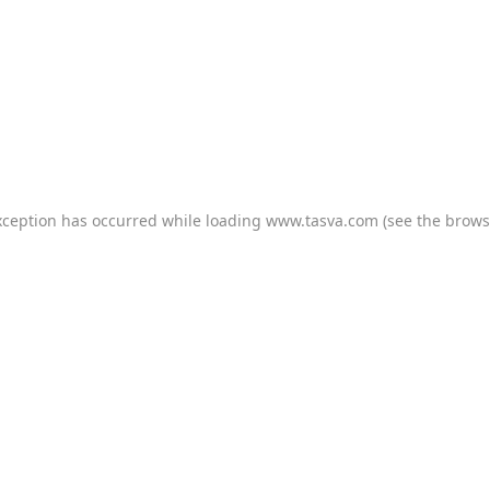
xception has occurred while loading
www.tasva.com
(see the
brows