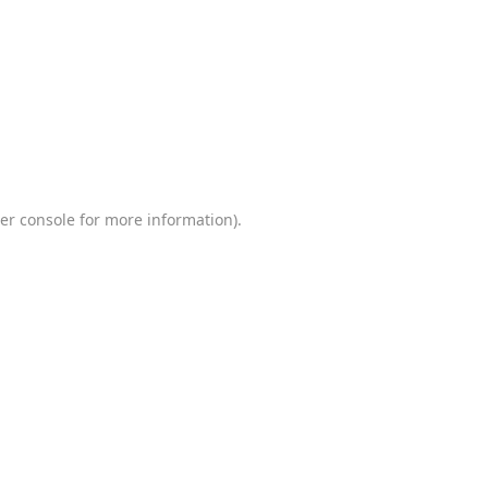
er console
for more information).