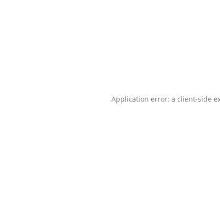
Application error: a
client
-side e