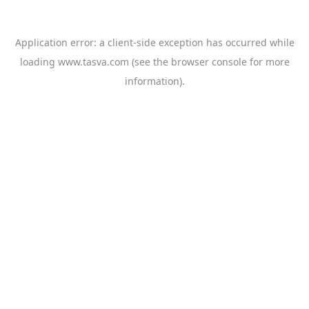
Application error: a
client
-side exception has occurred while
loading
www.tasva.com
(see the
browser console
for more
information).