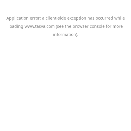
Application error: a
client
-side exception has occurred while
loading
www.tasva.com
(see the
browser console
for more
information).