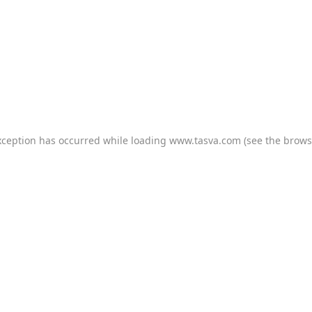
xception has occurred while loading
www.tasva.com
(see the
brows