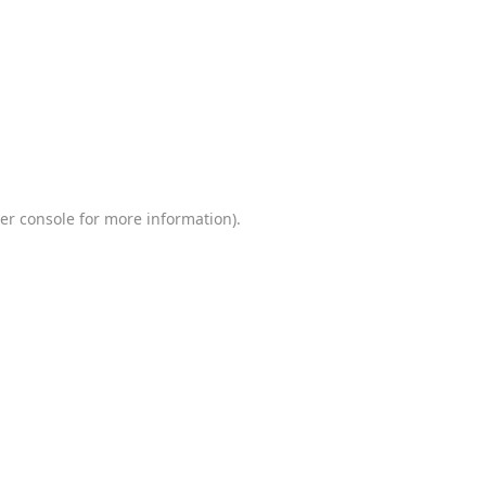
er console
for more information).