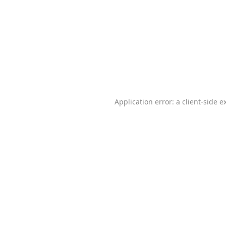
Application error: a
client
-side e