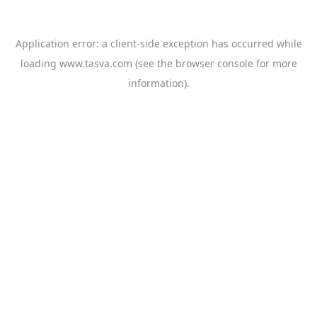
Application error: a
client
-side exception has occurred while
loading
www.tasva.com
(see the
browser console
for more
information).